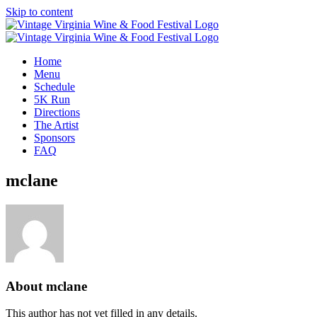
Skip to content
Home
Menu
Schedule
5K Run
Directions
The Artist
Sponsors
FAQ
mclane
About
mclane
This author has not yet filled in any details.