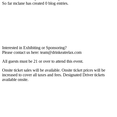
So far mclane has created 0 blog entries.
Interested in Exhibiting or Sponsoring?
Please contact us here:
team@drinkeatrelax.com
All guests must be 21 or over to attend this event.
Onsite ticket sales will be available. Onsite ticket prices will be
increased to cover all taxes and fees. Designated Driver tickets
available onsite.
Privacy Policy
Terms & Conditions
Contact Us